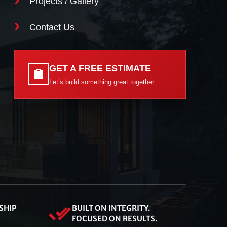
Projects / Gallery
Contact Us
GET A FREE ESTIMATE
Let’s build something great together.
SHIP
BUILT ON INTEGRITY.
FOCUSED ON RESULTS.