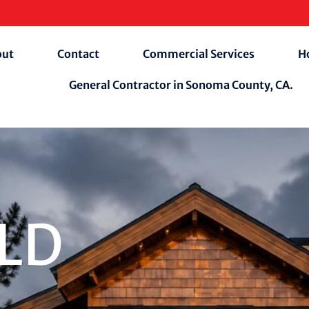
out
Contact
Commercial Services
H
General Contractor in Sonoma County, CA.
ILD