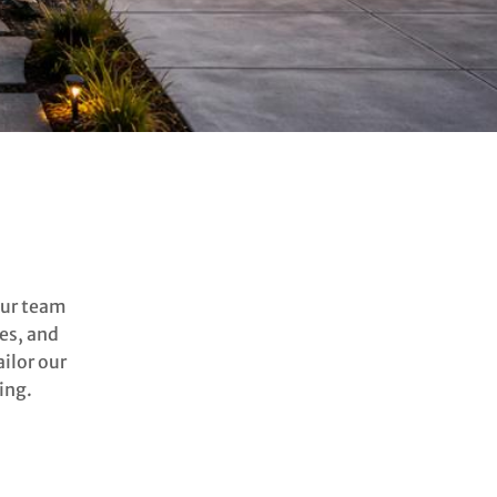
our team
es, and
ilor our
ing.