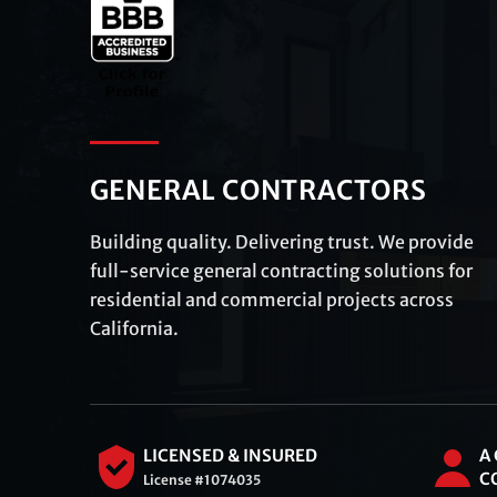
GENERAL CONTRACTORS
Building quality. Delivering trust. We provide
full-service general contracting solutions for
residential and commercial projects across
California.
LICENSED & INSURED
A
C
License #1074035