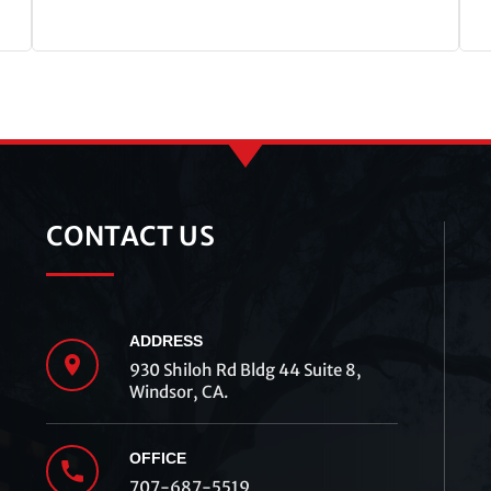
CONTACT US
ADDRESS
930 Shiloh Rd Bldg 44 Suite 8,
Windsor, CA.
OFFICE
707-687-5519