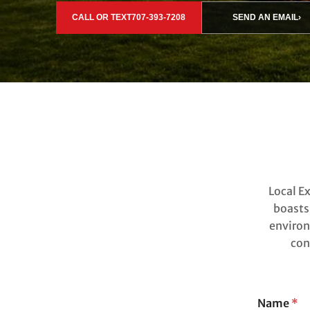
CALL OR TEXT
707-393-7208
SEND AN EMAIL
›
Local E
boasts
environ
con
Name
*