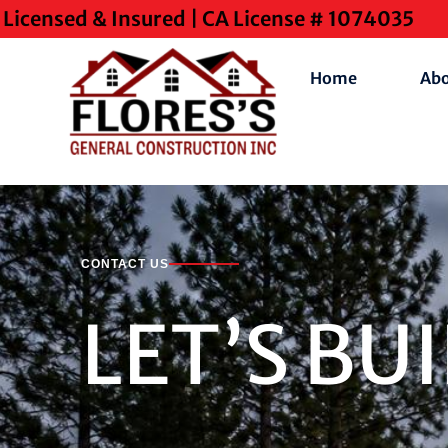
Licensed & Insured | CA License # 1074035
Home
Ab
CONTACT US
LET’S BU