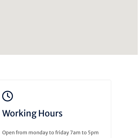
Working Hours
Open from monday to friday 7am to 5pm