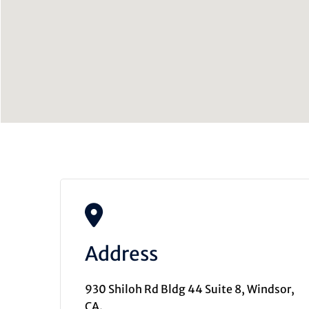
Address
930 Shiloh Rd Bldg 44 Suite 8, Windsor,
CA.