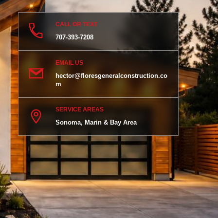
CALL OR TEXT
707-393-7208
EMAIL US
hector@floresgeneralconstruction.co
m
SERVICE AREAS
Sonoma, Marin & Bay Area