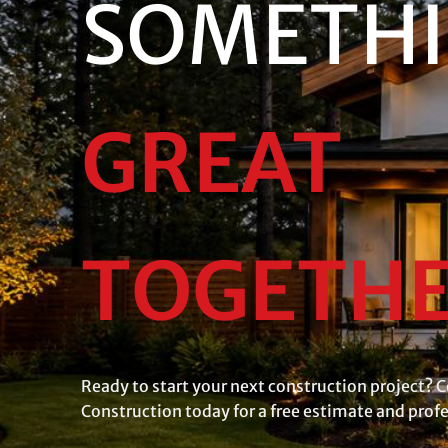
SOMETH
GREAT
TOGETH
Ready to start your next construction project? C
Construction today for a free estimate and prof