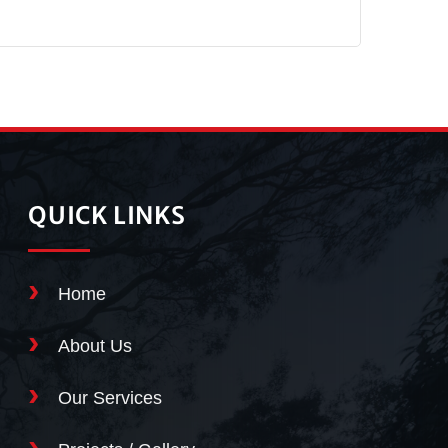
QUICK LINKS
Home
About Us
Our Services