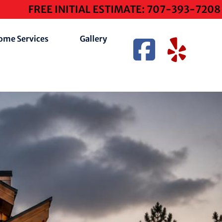
FREE INITIAL ESTIMATE: 707-393-7208
ome Services
Gallery