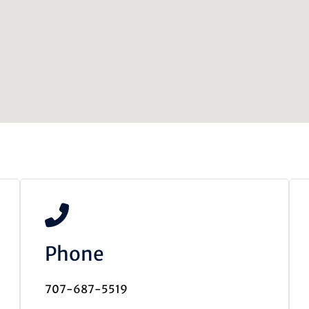
Phone
707-687-5519