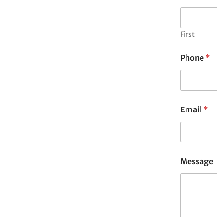
First
Phone
*
Email
*
Message