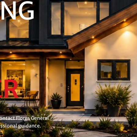
ING
ER
ontact Flores General
essional guidance.