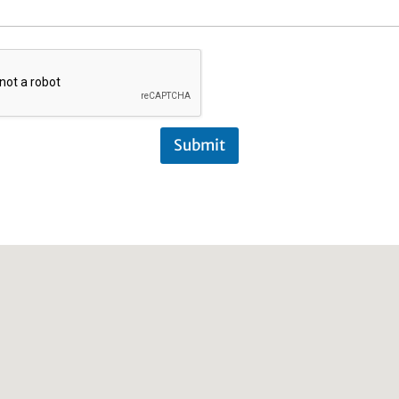
Submit