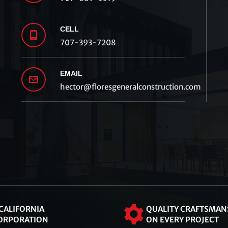
CELL
707-393-7208
EMAIL
hector@floresgeneralconstruction.com
 CALIFORNIA
QUALITY CRAFTSMAN
ORPORATION
ON EVERY PROJECT