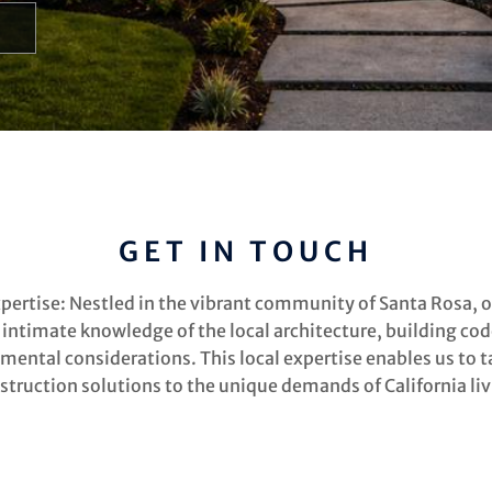
GET IN TOUCH
xpertise: Nestled in the vibrant community of Santa Rosa, 
 intimate knowledge of the local architecture, building cod
mental considerations. This local expertise enables us to ta
struction solutions to the unique demands of California liv